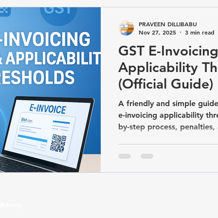
GST/Compliance
TDS & TCS Compliance
Business Com
PRAVEEN DILLIBABU
Nov 27, 2025
3 min read
GST E-Invoicing
artup & Business Registrations
Income Tax&GST / Tax Advisory
Applicability T
(Official Guide)
A friendly and simple guide
e-invoicing applicability th
by-step process, penalties
updated with the latest ₹5 
dvisory