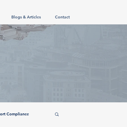
Blogs & Articles
Contact
ort Compliance