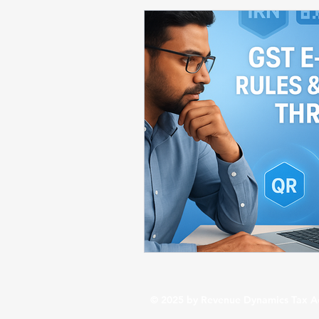
Startup / Business Compliance
Business Financial Insights
St
Budget 2026 / Tax Updates
© 2025 by Revenue Dynamics Tax A