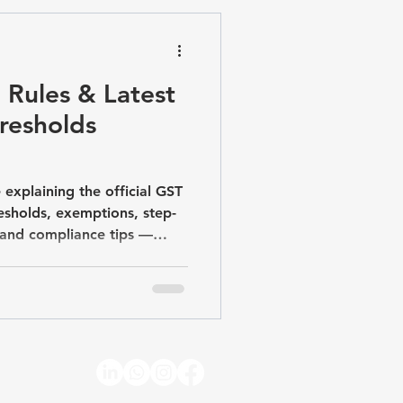
pliance & Advisory
 Rules & Latest
hresholds
 explaining the official GST
resholds, exemptions, step-
, and compliance tips —
crore rule.