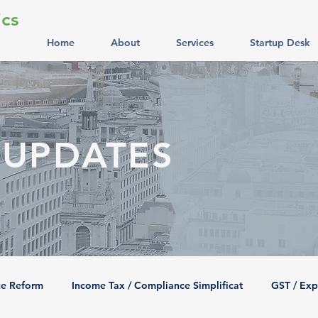
cs
Home
About
Services
Startup Desk
 UPDATES
ce Reform
Income Tax / Compliance Simplificat
GST / Exp