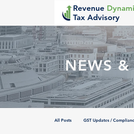
Revenue
Dynami
Tax Advisory
NEWS &
All Posts
GST Updates / Complian