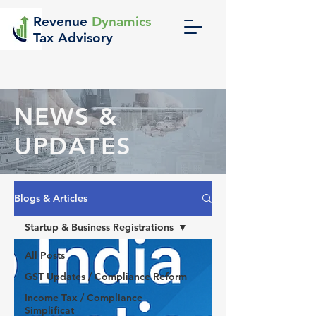
Revenue
Dynamics
Tax Advisory
NEWS &
UPDATES
Blogs & Articles
Startup & Business Registrations
All Posts
GST Updates / Compliance Reform
Income Tax / Compliance
Simplificat