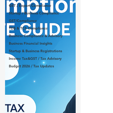
GST / Export Compliance
Startup / Business Compliance
GST/Compliance
TDS & TCS Compliance
Business Compliance & Advisory
Business Financial Insights
Startup & Business Registrations
Income Tax&GST / Tax Advisory
Budget 2026 / Tax Updates