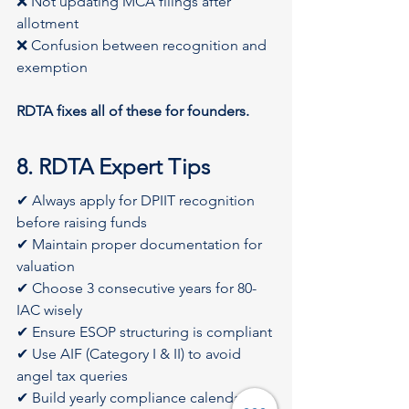
❌ Not updating MCA filings after 
allotment
❌ Confusion between recognition and 
exemption
RDTA fixes all of these for founders.
8. RDTA Expert Tips
✔ Always apply for DPIIT recognition 
before raising funds
✔ Maintain proper documentation for 
valuation
✔ Choose 3 consecutive years for 80-
IAC wisely
✔ Ensure ESOP structuring is compliant
✔ Use AIF (Category I & II) to avoid 
angel tax queries
✔ Build yearly compliance calendar 