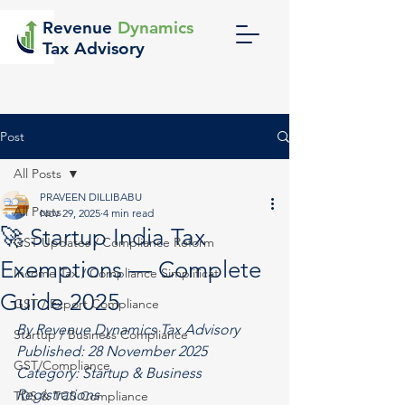
Revenue
Dynamics
Tax Advisory
Post
All Posts
PRAVEEN DILLIBABU
All Posts
Nov 29, 2025
4 min read
🚀 Startup India Tax
GST Updates / Compliance Reform
Exemptions — Complete
Income Tax / Compliance Simplificat
Guide 2025
GST / Export Compliance
By Revenue Dynamics Tax Advisory
Startup / Business Compliance
Published: 28 November 2025
GST/Compliance
Category: 
Startup & Business 
Registrations
TDS & TCS Compliance