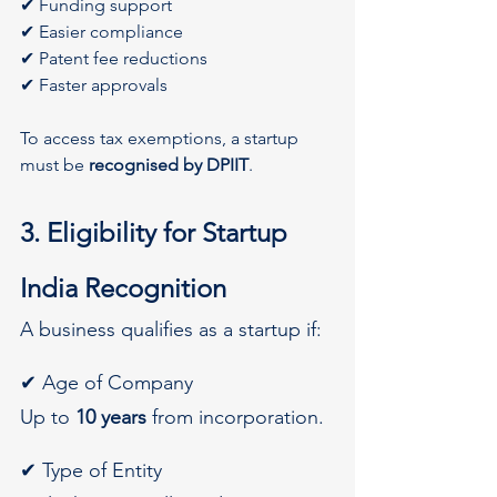
✔ Funding support
✔ Easier compliance
✔ Patent fee reductions
✔ Faster approvals
To access tax exemptions, a startup 
must be 
recognised by DPIIT
.
3. Eligibility for Startup 
India Recognition
A business qualifies as a startup if:
✔ Age of Company
Up to 
10 years
 from incorporation.
✔ Type of Entity