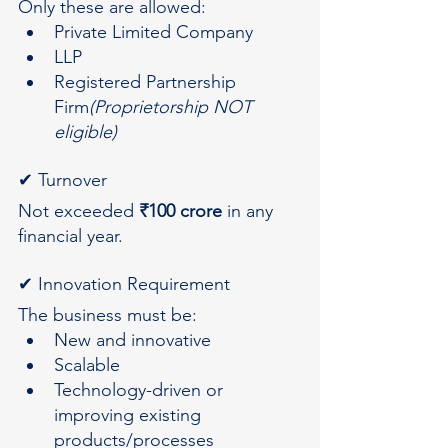
Only these are allowed:
Private Limited Company
LLP
Registered Partnership 
Firm
(Proprietorship NOT 
eligible)
✔ Turnover
Not exceeded 
₹100 crore
 in any 
financial year.
✔ Innovation Requirement
The business must be:
New and innovative
Scalable
Technology-driven or 
improving existing 
products/processes