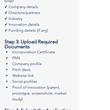
Enter:
✔ Company details
✔ Directors/partners
✔ Industry
✔ Innovation details
✔ Funding details (if any)
Step 3: Upload Required 
Documents
Incorporation Certificate
PAN
Company profile
Pitch deck
Website link
Social profiles
Proof of innovation (patent, 
prototype, screenshots, market 
study)