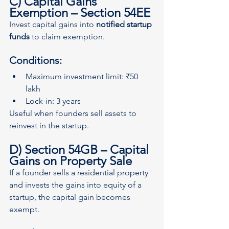
C) Capital Gains 
Exemption – Section 54EE
Invest capital gains into 
notified startup 
funds
 to claim exemption.
Conditions:
Maximum investment limit: ₹50 
lakh
Lock-in: 3 years
Useful when founders sell assets to 
reinvest in the startup.
D) Section 54GB – Capital 
Gains on Property Sale
If a founder sells a residential property 
and invests the gains into equity of a 
startup, the capital gain becomes 
exempt.