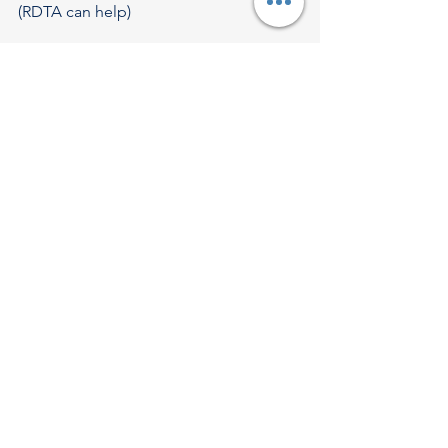
(RDTA can help)
9. FAQs
Q1. Is DPIIT recognition enough for tax 
exemption?
No. Recognition + separate IMB 
approval is required.
Q2. Can OPC apply for Startup India?
No. Only Pvt Ltd, LLP, or Partnership 
Firm.
Q3. Does a startup need patents?
Not mandatory, but helpful.
Q4. Can a startup with no revenue 
apply?