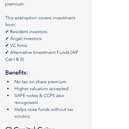
premium.
This exemption covers investment 
from:
✔ Resident investors
✔ Angel investors
✔ VC firms
✔ Alternative Investment Funds (AIF 
Cat-I & II)
Benefits:
No tax on share premium
Higher valuation accepted
SAFE notes & CCPS also 
recognised
Helps raise funds without tax 
scrutiny