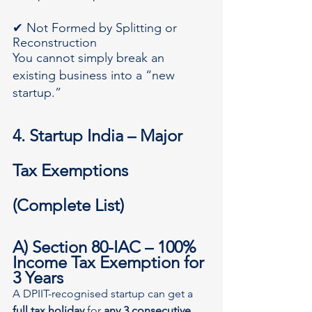
✔ Not Formed by Splitting or 
Reconstruction
You cannot simply break an 
existing business into a “new 
startup.”
4. Startup India – Major 
Tax Exemptions 
(Complete List)
A) Section 80-IAC – 100% 
Income Tax Exemption for 
3 Years
A DPIIT-recognised startup can get a 
full tax holiday
 for 
any 3 consecutive 