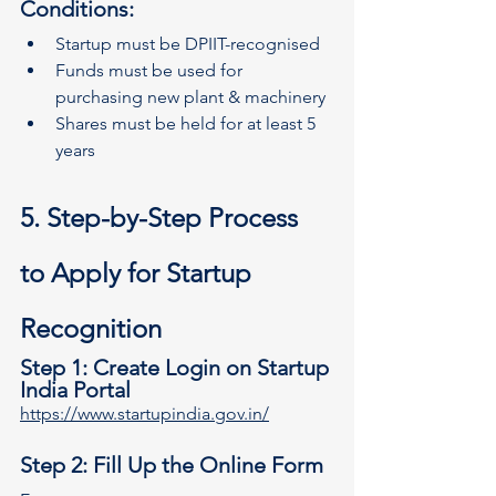
Conditions:
Startup must be DPIIT-recognised
Funds must be used for 
purchasing new plant & machinery
Shares must be held for at least 5 
years
5. Step-by-Step Process 
to Apply for Startup 
Recognition
Step 1: Create Login on Startup 
India Portal
https://www.startupindia.gov.in/
Step 2: Fill Up the Online Form