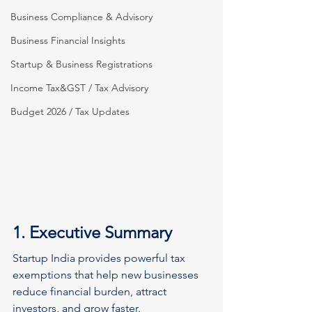
Business Compliance & Advisory
Business Financial Insights
Startup & Business Registrations
Income Tax&GST / Tax Advisory
Budget 2026 / Tax Updates
1. Executive Summary
Startup India provides powerful tax 
exemptions that help new businesses 
reduce financial burden, attract 
investors, and grow faster.