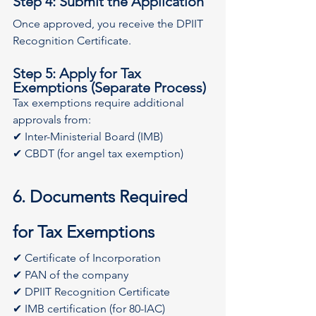
Step 4: Submit the Application
Once approved, you receive the DPIIT 
Recognition Certificate.
Step 5: Apply for Tax 
Exemptions (Separate Process)
Tax exemptions require additional 
approvals from:
✔ Inter-Ministerial Board (IMB)
✔ CBDT (for angel tax exemption)
6. Documents Required 
for Tax Exemptions
✔ Certificate of Incorporation
✔ PAN of the company
✔ DPIIT Recognition Certificate
✔ IMB certification (for 80-IAC)