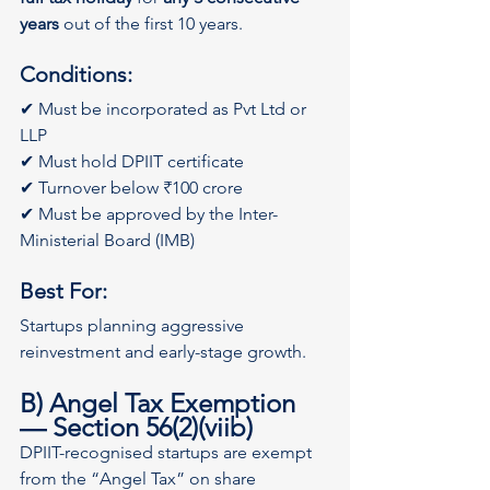
years
 out of the first 10 years.
Conditions:
✔ Must be incorporated as Pvt Ltd or 
LLP
✔ Must hold DPIIT certificate
✔ Turnover below ₹100 crore
✔ Must be approved by the Inter-
Ministerial Board (IMB)
Best For:
Startups planning aggressive 
reinvestment and early-stage growth.
B) Angel Tax Exemption 
— Section 56(2)(viib)
DPIIT-recognised startups are exempt 
from the “Angel Tax” on share 