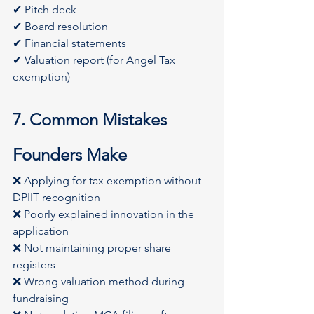
✔ Pitch deck
✔ Board resolution
✔ Financial statements
✔ Valuation report (for Angel Tax 
exemption)
7. Common Mistakes 
Founders Make
❌ Applying for tax exemption without 
DPIIT recognition
❌ Poorly explained innovation in the 
application
❌ Not maintaining proper share 
registers
❌ Wrong valuation method during 
fundraising