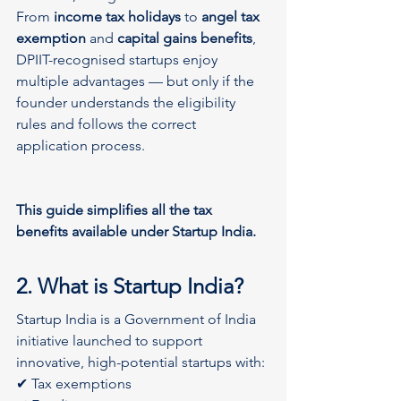
From 
income tax holidays
 to 
angel tax 
exemption
 and 
capital gains benefits
, 
DPIIT-recognised startups enjoy 
multiple advantages — but only if the 
founder understands the eligibility 
rules and follows the correct 
application process. 
This guide simplifies all the tax 
benefits available under Startup India.
2. What is Startup India?
Startup India is a Government of India 
initiative launched to support 
innovative, high-potential startups with:
✔ Tax exemptions