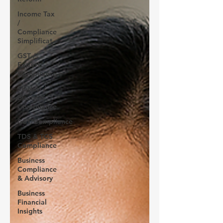
Income Tax
/
Compliance
Simplificat
GST /
Export
Compliance
Startup /
Business
Compliance
GST/Compliance
TDS & TCS
Compliance
Business
Compliance
& Advisory
Business
Financial
Insights