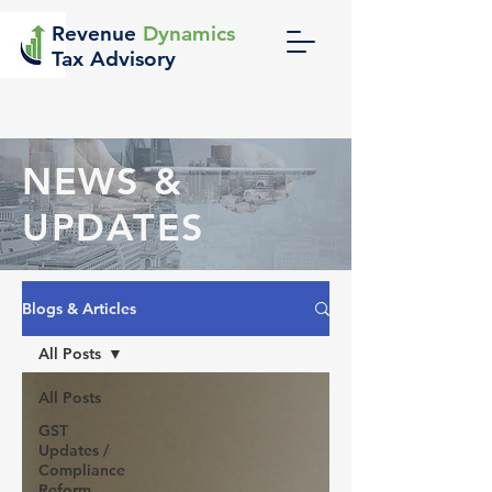
Revenue
Dynamics
Tax Advisory
NEWS &
UPDATES
Blogs & Articles
All Posts
All Posts
GST
Updates /
Compliance
Reform