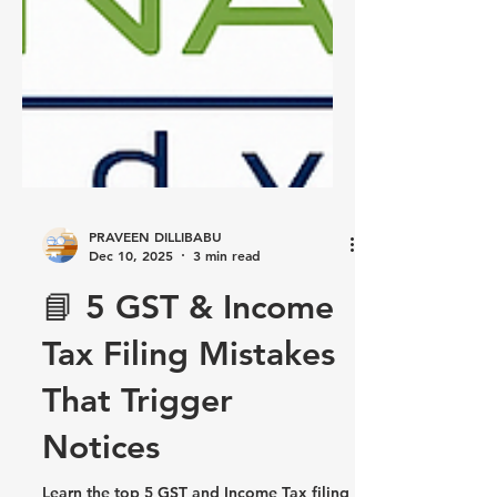
PRAVEEN DILLIBABU
Dec 10, 2025
3 min read
📘 5 GST & Income
Tax Filing Mistakes
That Trigger
Notices