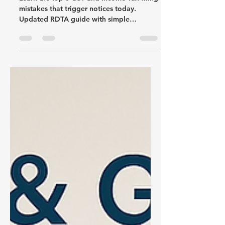
Learn the top 5 GST and Income Tax filing
mistakes that trigger notices today.
Updated RDTA guide with simple
explanations and fixes.