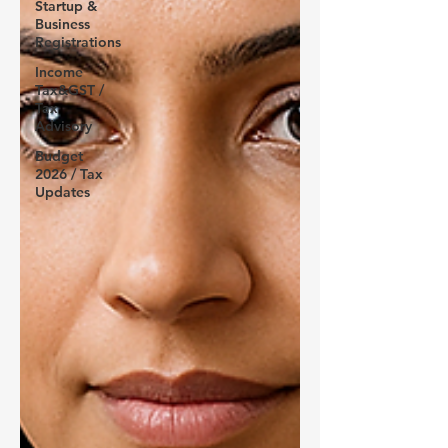
Startup &
Business
Registrations
Income
Tax&GST /
Tax
Advisory
Budget
2026 / Tax
Updates