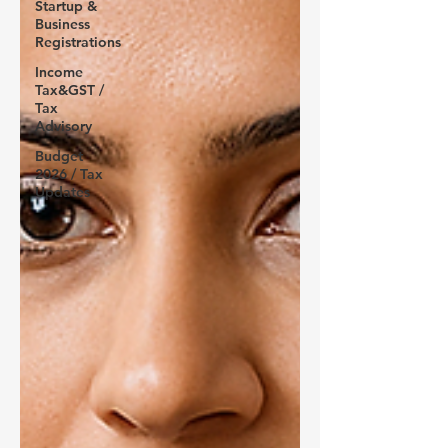
Startup &
Business
Registrations
Income
Tax&GST /
Tax
Advisory
Budget
2026 / Tax
Updates