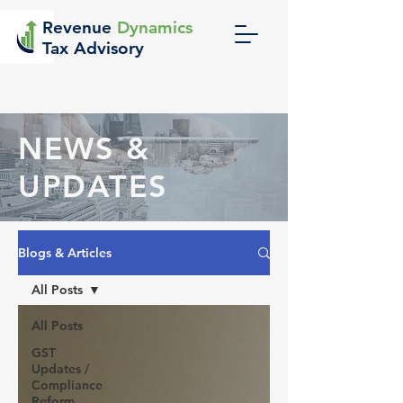
Revenue
Dynamics
Tax Advisory
NEWS &
UPDATES
Blogs & Articles
All Posts
All Posts
GST
Updates /
Compliance
Reform