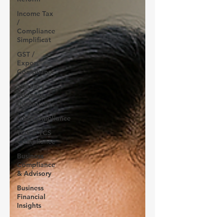
Income Tax
/
Compliance
Simplificat
GST /
Export
Compliance
Startup /
Business
Compliance
GST/Compliance
TDS & TCS
Compliance
Business
Compliance
& Advisory
Business
Financial
Insights