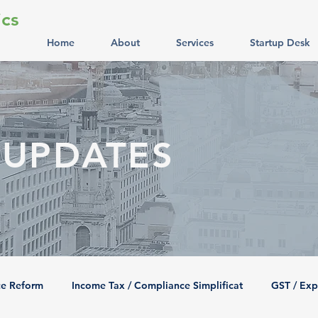
cs
Home
About
Services
Startup Desk
 UPDATES
ce Reform
Income Tax / Compliance Simplificat
GST / Exp