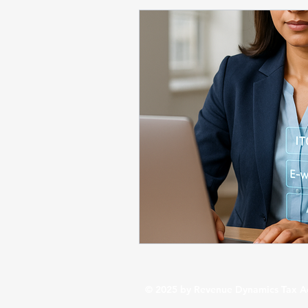
Startup / Business Compliance
Business Financial Insights
St
Budget 2026 / Tax Updates
© 2025 by Revenue Dynamics Tax A