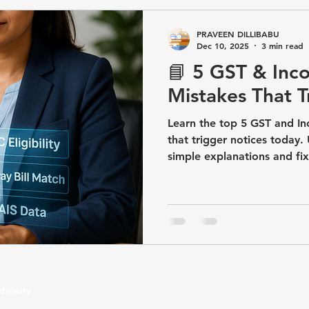
GST/Compliance
TDS & TCS Compliance
Business Com
PRAVEEN DILLIBABU
Dec 10, 2025
3 min read
📘 5 GST & Inco
artup & Business Registrations
Income Tax&GST / Tax Advisory
Mistakes That T
Learn the top 5 GST and In
that trigger notices today
simple explanations and fix
dvisory