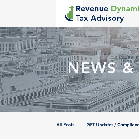
Revenue
Dynami
Tax Advisory
NEWS &
All Posts
GST Updates / Complian