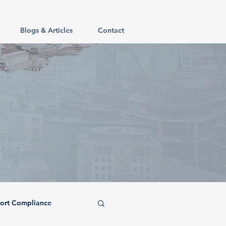
Blogs & Articles
Contact
ort Compliance