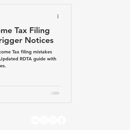
pliance & Advisory
me Tax Filing
rigger Notices
come Tax filing mistakes
. Updated RDTA guide with
es.