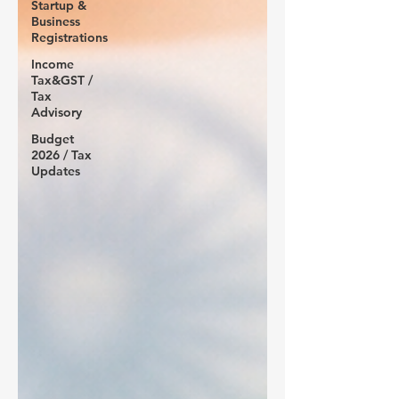
Startup &
Business
Registrations
Income
Tax&GST /
Tax
Advisory
Budget
2026 / Tax
Updates