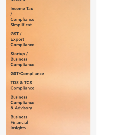
Income Tax
/
Compliance
Simplificat
GST /
Export
Compliance
Startup /
Business
Compliance
GST/Compliance
TDS & TCS
Compliance
Business
Compliance
& Advisory
Business
Financial
Insights