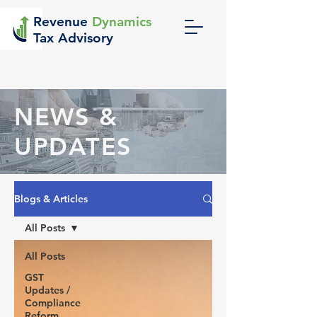
Revenue
Dynamics
Tax Advisory
NEWS &
UPDATES
Blogs & Articles
All Posts
All Posts
GST
Updates /
Compliance
Reform