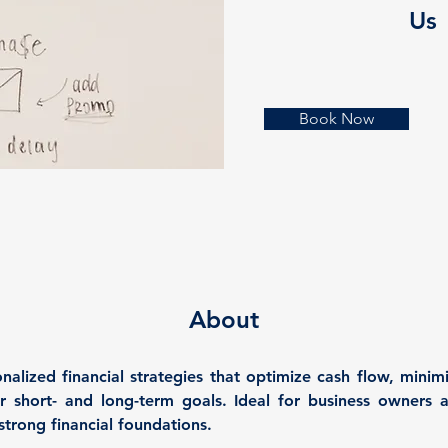
Us
Book Now
About
alized financial strategies that optimize cash flow, minimi
 short- and long-term goals. Ideal for business owners a
strong financial foundations.