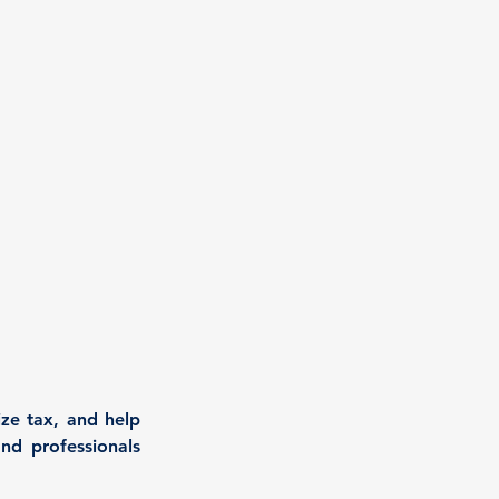
ze tax, and help 
nd professionals 