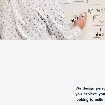
We design person
you achieve your
looking to build 