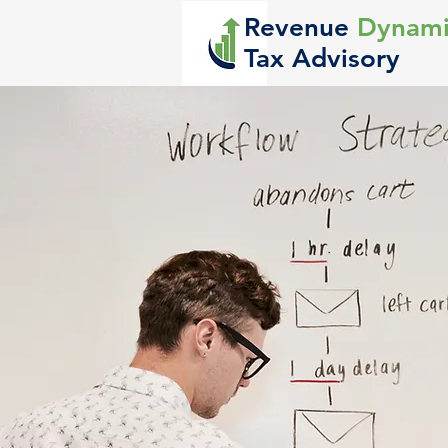
Revenue
Dynami
Tax Advisory