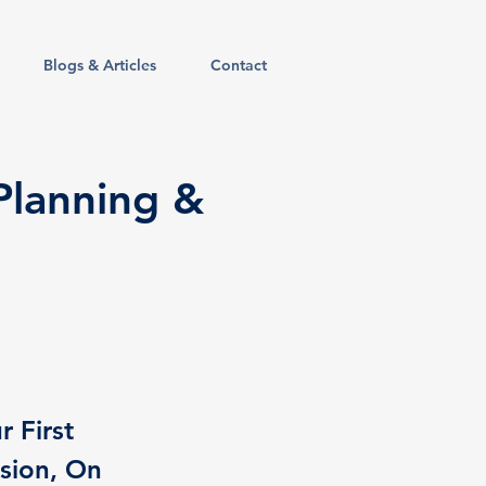
Blogs & Articles
Contact
 Planning &
r First
sion, On