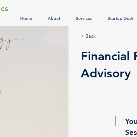
cs
Home
About
Services
Startup Desk
< Back
Financial
Advisory
You
Ses