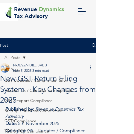
Revenue
Dynamics
Tax Advisory
Post
All Posts
PRAVEEN DILLIBABU
All Posts
Nov 5, 2025
3 min read
New GST Return Filing
GST Updates / Compliance Reform
System – Key Changes from
Income Tax / Compliance Simplificat
2025
GST / Export Compliance
Published by:
Revenue Dynamics Tax 
Startup / Business Compliance
Advisory
GST/Compliance
Date:
 5th November 2025
Category:
 GST Updates / Compliance 
TDS & TCS Compliance