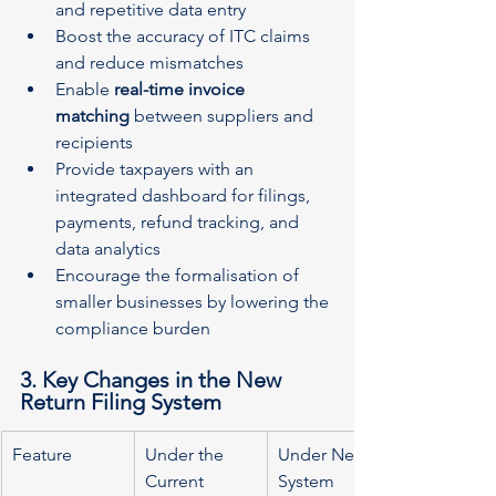
and repetitive data entry
Boost the accuracy of ITC claims 
and reduce mismatches
Enable 
real-time invoice 
matching
 between suppliers and 
recipients
Provide taxpayers with an 
integrated dashboard for filings, 
payments, refund tracking, and 
data analytics
Encourage the formalisation of 
smaller businesses by lowering the 
compliance burden
3. Key Changes in the New 
Return Filing System
Feature
Under the 
Under New 
Current 
System 