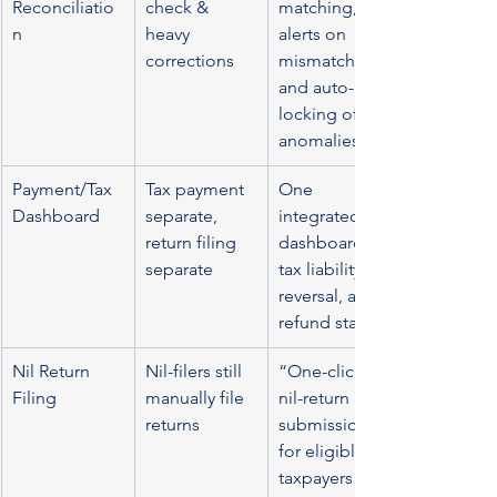
Reconciliatio
check & 
matching, 
n
heavy 
alerts on 
corrections
mismatch, 
and auto-
locking of 
anomalies
Payment/Tax 
Tax payment 
One 
Dashboard
separate, 
integrated 
return filing 
dashboard: 
separate
tax liability, 
reversal, and 
refund status
Nil Return 
Nil-filers still 
“One-click” 
Filing
manually file 
nil-return 
returns
submission 
for eligible 
taxpayers