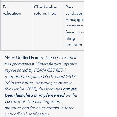
Error 
Checks after 
Pre-
Validation
returns filed
validation, 
AI/suggestive
 corrections, 
fewer post-
filing 
amendments
Note: 
Unified Forms:
The GST Council 
has proposed a “Smart Return” system, 
represented by FORM GST RET-1, 
intended to replace GSTR-1 and GSTR-
3B in the future. However, as of now 
(November 2025), this form has 
not yet 
been launched or implemented
 on the 
GST portal. The existing return 
structure continues to remain in force 
until official notification.