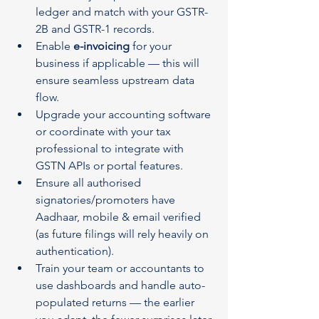
ledger and match with your GSTR-
2B and GSTR-1 records.
Enable 
e-invoicing
 for your 
business if applicable — this will 
ensure seamless upstream data 
flow.
Upgrade your accounting software 
or coordinate with your tax 
professional to integrate with 
GSTN APIs or portal features.
Ensure all authorised 
signatories/promoters have 
Aadhaar, mobile & email verified 
(as future filings will rely heavily on 
authentication).
Train your team or accountants to 
use dashboards and handle auto-
populated returns — the earlier 