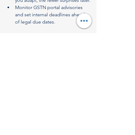
you adapt, the fewer surprises later.
Monitor GSTN portal advisories 
and set internal deadlines ahead 
of legal due dates.
7. Conclusion
The upcoming reform of the GST 
Return Filing System marks a significant 
milestone in India’s indirect tax journey. 
With automation, real-time data 
matching, and simplified processes, 
taxpayers—especially small and 
medium enterprises—stand to benefit 
from faster, more accurate compliance.
At 
Revenue Dynamics Tax Advisory
, 
we’re fully equipped to guide 
businesses through every phase of this 
transformation: from registration to 