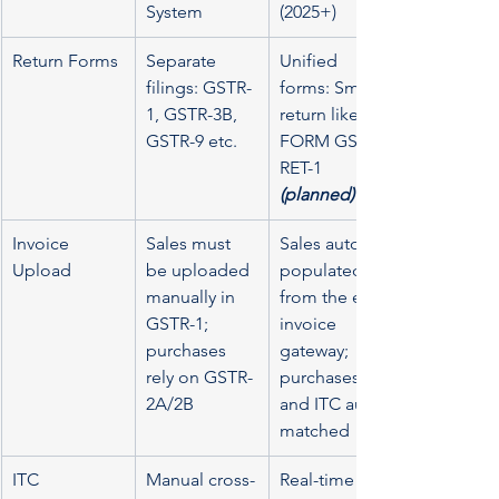
System
(2025+)
Return Forms
Separate 
Unified 
filings: GSTR-
forms: Smart 
1, GSTR-3B, 
return like 
GSTR-9 etc.
FORM GST 
RET-1 
(planned)
Invoice 
Sales must 
Sales auto-
Upload
be uploaded 
populated 
manually in 
from the e-
GSTR-1; 
invoice 
purchases 
gateway; 
rely on GSTR-
purchases 
2A/2B
and ITC auto-
matched
ITC 
Manual cross-
Real-time 