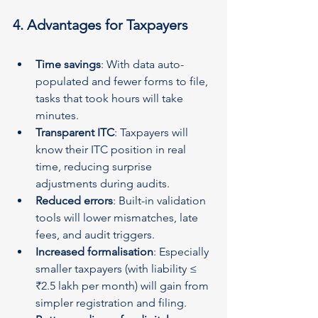
4. Advantages for Taxpayers
Time savings
: With data auto-
populated and fewer forms to file, 
tasks that took hours will take 
minutes.
Transparent ITC
: Taxpayers will 
know their ITC position in real 
time, reducing surprise 
adjustments during audits.
Reduced errors
: Built-in validation 
tools will lower mismatches, late 
fees, and audit triggers.
Increased formalisation
: Especially 
smaller taxpayers (with liability ≤ 
₹2.5 lakh per month) will gain from 
simpler registration and filing.