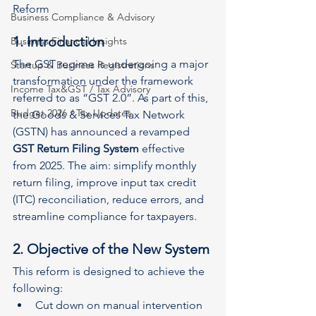
Reform
Business Compliance & Advisory
1. Introduction
Business Financial Insights
The GST regime is undergoing a major 
Startup & Business Registrations
transformation under the framework 
Income Tax&GST / Tax Advisory
referred to as “GST 2.0”. As part of this, 
Budget 2026 / Tax Updates
the Goods & Services Tax Network 
(GSTN) has announced a revamped 
GST Return Filing System
 effective 
from 2025. The aim: simplify monthly 
return filing, improve input tax credit 
(ITC) reconciliation, reduce errors, and 
streamline compliance for taxpayers.
2. Objective of the New System
This reform is designed to achieve the 
following:
Cut down on manual intervention 