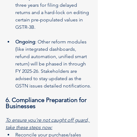
three years for filing delayed 
returns and a hard-lock on editing 
certain pre-populated values in 
GSTR-3B.
Ongoing
: Other reform modules 
(like integrated dashboards, 
refund automation, unified smart 
return) will be phased in through 
FY 2025-26. Stakeholders are 
advised to stay updated as the 
GSTN issues detailed notifications. 
6. Compliance Preparation for 
Businesses
To ensure you’re not caught off guard, 
take these steps now:
Reconcile your purchase­/sales 