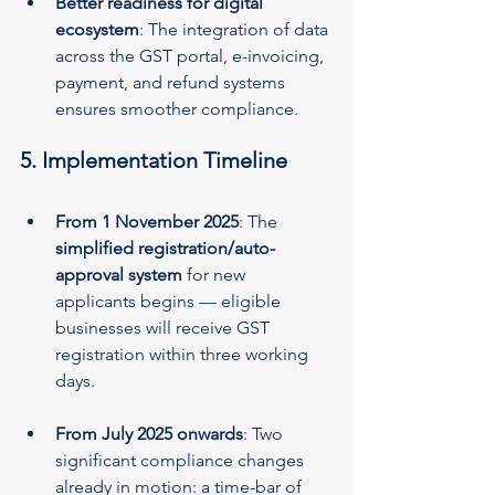
Better readiness for digital 
ecosystem
: The integration of data 
across the GST portal, e-invoicing, 
payment, and refund systems 
ensures smoother compliance.
5. Implementation Timeline
From 1 November 2025
: The 
simplified registration/auto-
approval system
 for new 
applicants begins — eligible 
businesses will receive GST 
registration within three working 
days.
From July 2025 onwards
: Two 
significant compliance changes 
already in motion: a time-bar of 