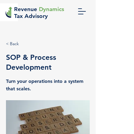
Revenue
Dynamics
Tax Advisory
< Back
SOP & Process
Development
Turn your operations into a system
that scales.