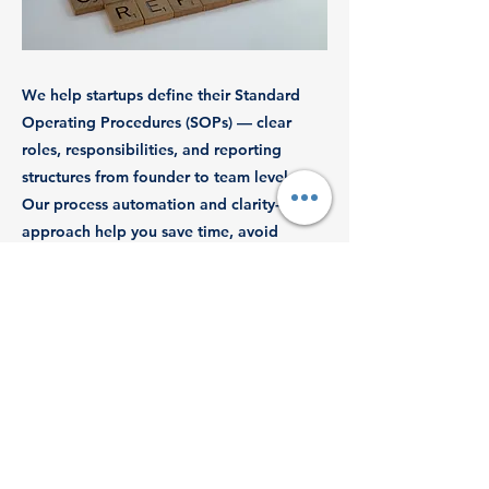
We help startups define their Standard
Operating Procedures (SOPs) — clear
roles, responsibilities, and reporting
structures from founder to team level.
Our process automation and clarity-driven
approach help you save time, avoid
confusion, and stay investor-ready.
Previous
Next
© 2025 by Revenue Dynamics Tax
Advisory