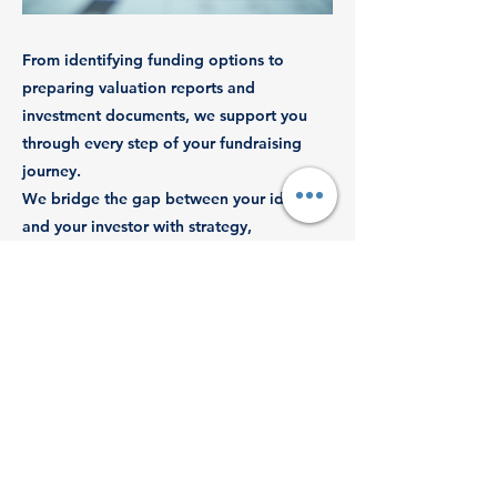
From identifying funding options to
preparing valuation reports and
investment documents, we support you
through every step of your fundraising
journey.
We bridge the gap between your idea
and your investor with strategy,
compliance, and financial clarity.
Previous
Next
© 2025 by Revenue Dynamics Tax
Advisory