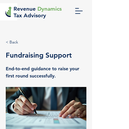
Revenue
Dynamics
Tax Advisory
< Back
Fundraising Support
End-to-end guidance to raise your
first round successfully.